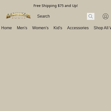
Free Shipping $75 and Up!
Home
Men's
Women's
Kid's
Accessories
Shop All