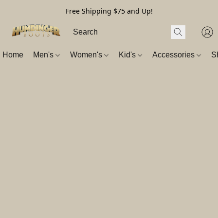
Free Shipping $75 and Up!
Home
Men's
Women's
Kid's
Accessories
S