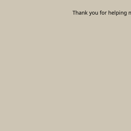
Thank you for helping 