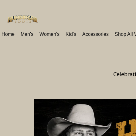
Home
Men's
Women's
Kid's
Accessories
Shop All
Celebrat