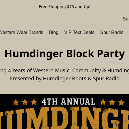
Free Shipping $75 and Up!
 Western Wear Brands
Blog
VIP Text Deals
Spur Radio
Humdinger Block Party
ing 4 Years of Western Music, Community & Humdin
Presented by Humdinger Boots & Spur Radio