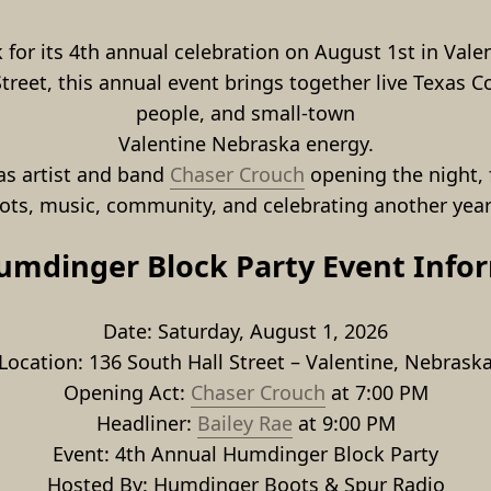
for its 4th annual celebration on August 1st in Valen
eet, this annual event brings together live Texas Cou
people, and small-town
Valentine Nebraska energy.
as artist and band 
Chaser Crouch
 opening the night, 
oots, music, community, and celebrating another yea
umdinger Block Party Event Info
Date: Saturday, August 1, 2026
Location: 136 South Hall Street – Valentine, Nebrask
Opening Act: 
Chaser Crouch
 at 7:00 PM
Headliner: 
Bailey Rae
 at 9:00 PM
Event: 4th Annual Humdinger Block Party
Hosted By: Humdinger Boots & Spur Radio