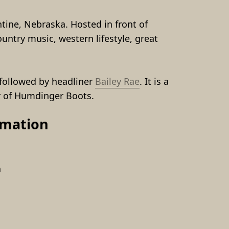
tine, Nebraska. Hosted in front of 
ntry music, western lifestyle, great 
followed by headliner 
Bailey Rae
. It is a 
r of Humdinger Boots.
rmation
a