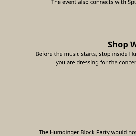
The event also connects with Sp
Shop W
Before the music starts, stop inside H
you are dressing for the conce
The Humdinger Block Party would not 