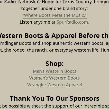
ur Radio, Nebraska’s Home for Texas Country, bringin
together under one brand story:
“Where Boots Meet the Music.”
Listen anytime at 
SpurRadio.com.
estern Boots & Apparel Before t
umdinger Boots and shop authentic western boots, ap
rt, the rodeo, the ranch, or everyday western life, H
Shop:
Men’s Western Boots
Women’s Western Boots
Wrangler Western Apparel
Thank You To Our Sponsors
be possible without the support of our incredible sp