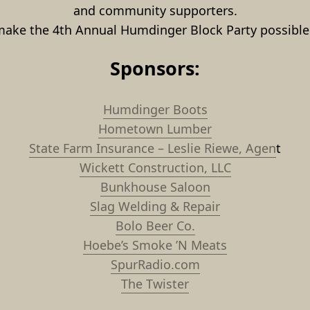
and community supporters.
make the 4th Annual Humdinger Block Party possible 
Sponsors:
Humdinger Boots
Hometown Lumber
State Farm Insurance – Leslie Riewe, Agen
t
Wickett Construction, LLC
Bunkhouse Saloon
Slag Welding & Repair
Bolo Beer Co.
Hoebe’s Smoke ’N Meats
SpurRadio.com
The Twister