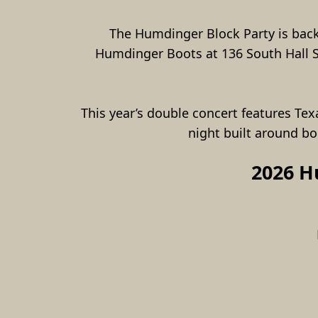
The Humdinger Block Party is back 
Humdinger Boots at 136 South Hall Str
This year’s double concert features Tex
night built around b
2026 H