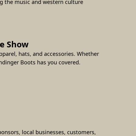
g the music and western culture 
he Show
parel, hats, and accessories. Whether 
umdinger Boots has you covered.
onsors, local businesses, customers, 