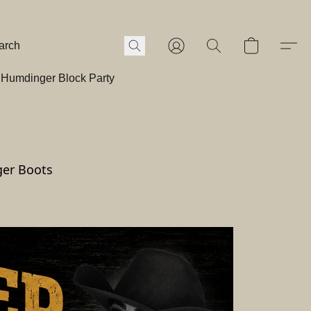
Humdinger Block Party
ger Boots