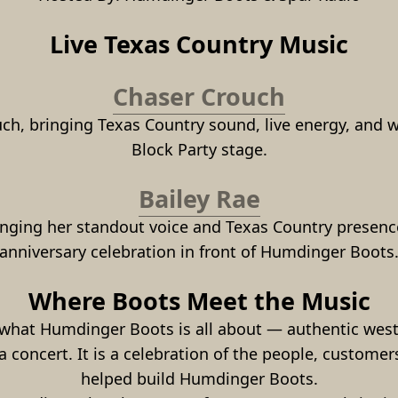
Live Texas Country Music
Chaser Crouch
uch, bringing Texas Country sound, live energy, and 
Block Party stage.
Bailey Rae
ringing her standout voice and Texas Country presence
anniversary celebration in front of Humdinger Boots
Where Boots Meet the Music
hat Humdinger Boots is all about — authentic western
 concert. It is a celebration of the people, customers
helped build Humdinger Boots.