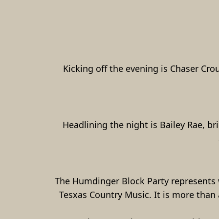
Kicking off the evening is Chaser Cro
Headlining the night is Bailey Rae, b
The Humdinger Block Party represents w
Tesxas Country Music. It is more than a