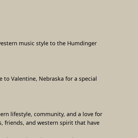
western music style to the Humdinger 
 to Valentine, Nebraska for a special 
.
 lifestyle, community, and a love for  
, friends, and western spirit that have 