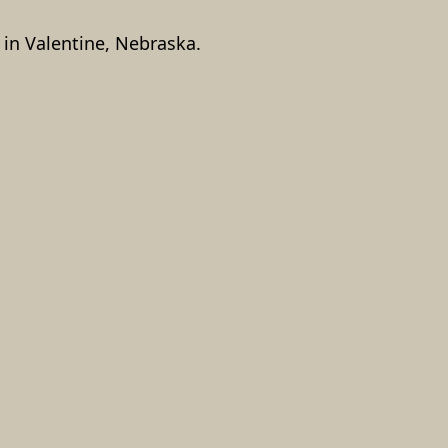
in Valentine, Nebraska.