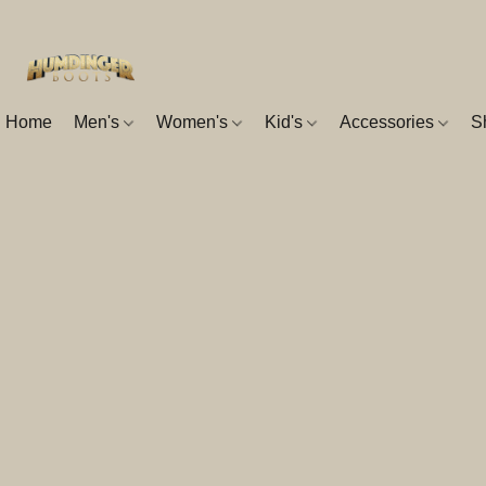
Home
Men's
Women's
Kid's
Accessories
S