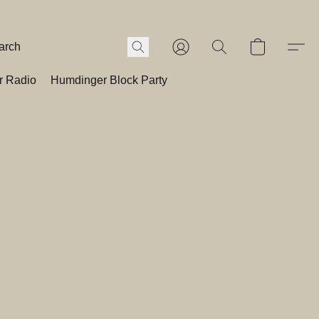
r Radio
Humdinger Block Party