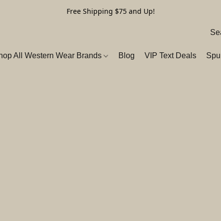
Free Shipping $75 and Up!
hop All Western Wear Brands
Blog
VIP Text Deals
Spu