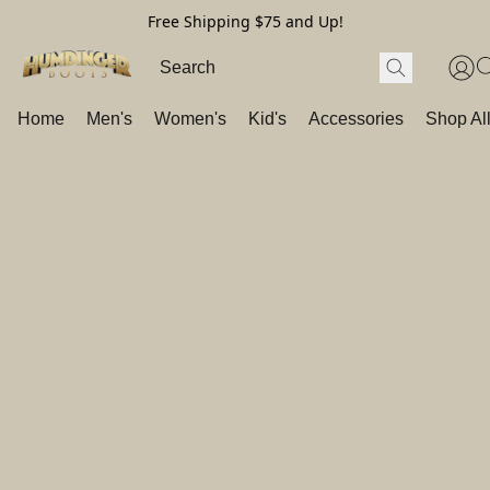
Free Shipping $75 and Up!
Home
Men's
Women's
Kid's
Accessories
Shop Al