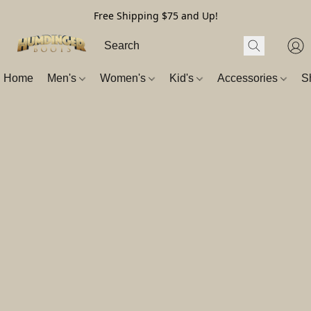
Free Shipping $75 and Up!
Home
Men's
Women's
Kid's
Accessories
S