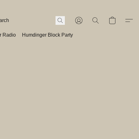
r Radio
Humdinger Block Party