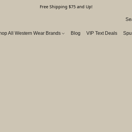
Free Shipping $75 and Up!
hop All Western Wear Brands
Blog
VIP Text Deals
Spu