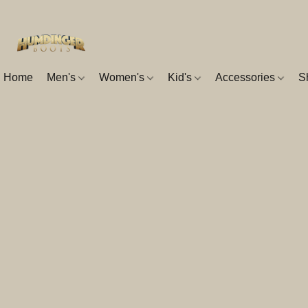
Home
Men's
Women's
Kid's
Accessories
S