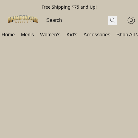
Free Shipping $75 and Up!
Home
Men's
Women's
Kid's
Accessories
Shop All