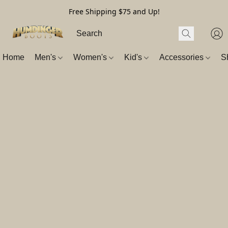
Free Shipping $75 and Up!
Home
Men's
Women's
Kid's
Accessories
S