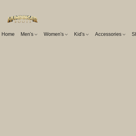
Home
Men's
Women's
Kid's
Accessories
S