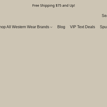
Free Shipping $75 and Up!
hop All Western Wear Brands
Blog
VIP Text Deals
Spu