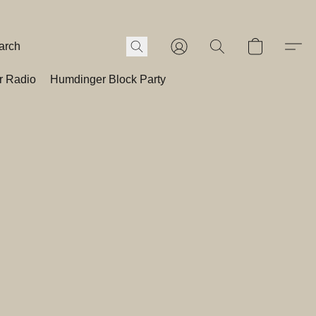
r Radio
Humdinger Block Party