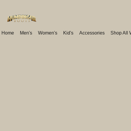
Home
Men's
Women's
Kid's
Accessories
Shop All