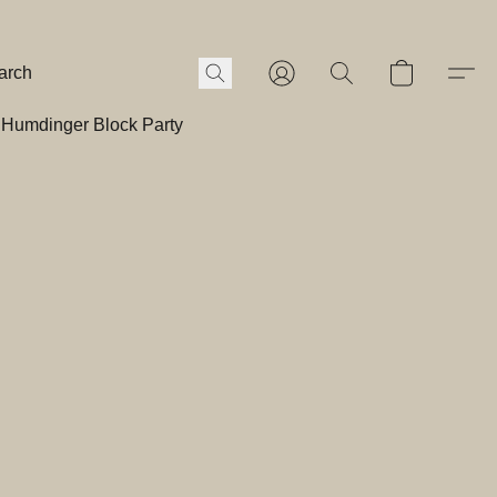
Humdinger Block Party