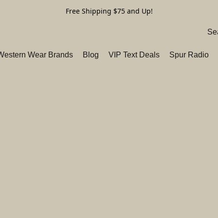
Free Shipping $75 and Up!
 Western Wear Brands
Blog
VIP Text Deals
Spur Radio