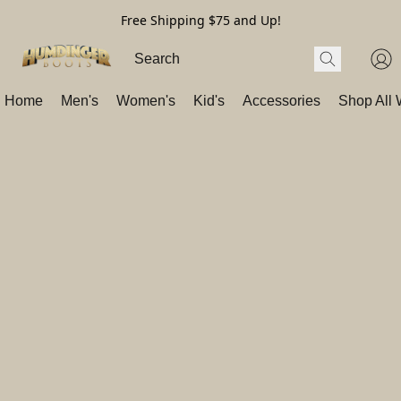
Free Shipping $75 and Up!
Home
Men's
Women's
Kid's
Accessories
Shop All