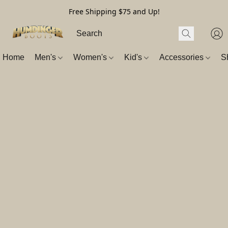
Free Shipping $75 and Up!
Home
Men's
Women's
Kid's
Accessories
S