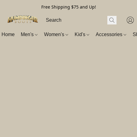
Free Shipping $75 and Up!
Home
Men's
Women's
Kid's
Accessories
S