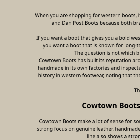
When you are shopping for western boots, it
and Dan Post Boots because both bran
If you want a boot that gives you a bold we
you want a boot that is known for long-t
The question is not which br
Cowtown Boots has built its reputation ar
handmade in its own factories and inspected
history in western footwear, noting that t
Th
Cowtown Boots 
Cowtown Boots make a lot of sense for som
strong focus on genuine leather, handmade 
line also shows a stron