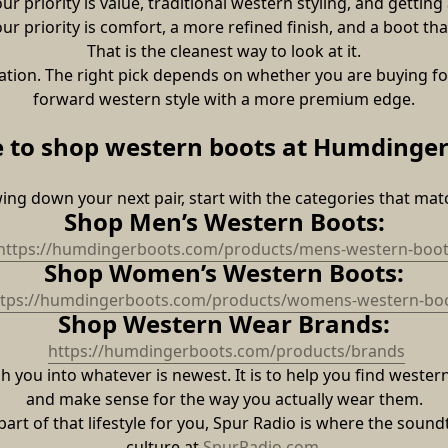
 priority is value, traditional western styling, and getting
r priority is comfort, a more refined finish, and a boot tha
That is the cleanest way to look at it.
tion. The right pick depends on whether you are buying for
forward western style with a more premium edge.
 to shop western boots at Humdinger
wing down your next pair, start with the categories that ma
Shop Men’s Western Boots:
https://humdingerboots.com/products/mens-western-boot
Shop Women’s Western Boots:
ttps://humdingerboots.com/products/womens-western-bo
Shop Western Wear Brands:
https://humdingerboots.com/products/brands
you into whatever is newest. It is to help you find western b
and make sense for the way you actually wear them.
part of that lifestyle for you, Spur Radio is where the sound
culture at 
SpurRadio.com
.