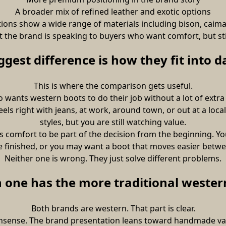
A broader mix of refined leather and exotic options
tions show a wide range of materials including bison, caiman, 
at the brand is speaking to buyers who want comfort, but stil
ggest difference is how they fit into dai
This is where the comparison gets useful.
wants western boots to do their job without a lot of extra 
ls right with jeans, at work, around town, or out at a local 
styles, but you are still watching value.
s comfort to be part of the decision from the beginning. Yo
re finished, or you may want a boot that moves easier bet
Neither one is wrong. They just solve different problems.
 one has the more traditional western
Both brands are western. That part is clear.
sense. The brand presentation leans toward handmade value