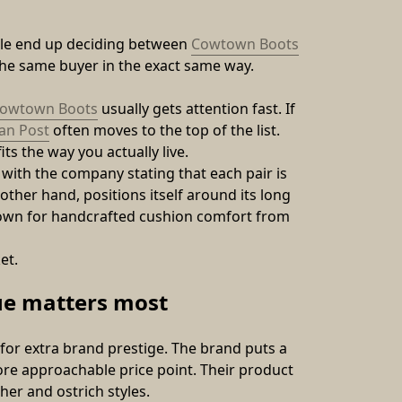
ple end up deciding between 
Cowtown Boots
the same buyer in the exact same way.
owtown Boots
 usually gets attention fast. If 
an Post
 often moves to the top of the list.
ts the way you actually live.
th the company stating that each pair is 
ther hand, positions itself around its long 
nown for handcrafted cushion comfort from 
et.
ue matters most
r extra brand prestige. The brand puts a 
re approachable price point. Their product 
her and ostrich styles. 