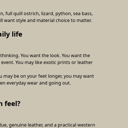
full quill ostrich, lizard, python, sea bass, 
l want style and material choice to matter. 
ly life
thinking. You want the look. You want the 
event. You may like exotic prints or leather 
u may be on your feet longer, you may want 
ween everyday wear and going out.
 feel?
, genuine leather, and a practical western 