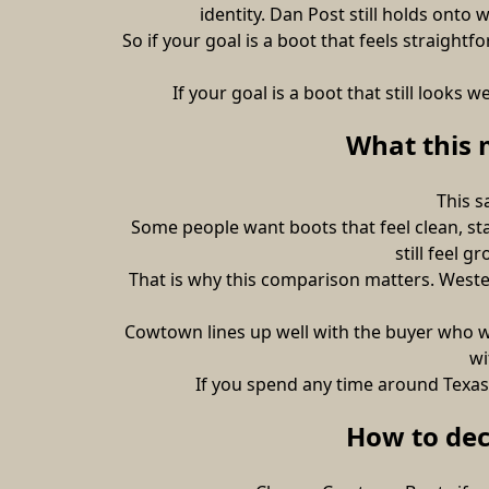
identity. Dan Post still holds ont
So if your goal is a boot that feels straigh
If your goal is a boot that still look
What this 
This s
Some people want boots that feel clean, st
still feel 
That is why this comparison matters. Western
Cowtown lines up well with the buyer who wa
wi
If you spend any time around Texas 
How to de