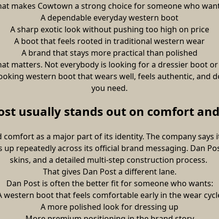
hat makes Cowtown a strong choice for someone who want
A dependable everyday western boot
A sharp exotic look without pushing too high on price
A boot that feels rooted in traditional western wear
A brand that stays more practical than polished
at matters. Not everybody is looking for a dressier boot o
ooking western boot that wears well, feels authentic, and d
you need.
st usually stands out on comfort and
 comfort as a major part of its identity. The company says
up repeatedly across its official brand messaging. Dan Post
skins, and a detailed multi-step construction process. 
That gives Dan Post a different lane.
Dan Post is often the better fit for someone who wants:
A western boot that feels comfortable early in the wear cycl
A more polished look for dressing up
More premium positioning in the brand story