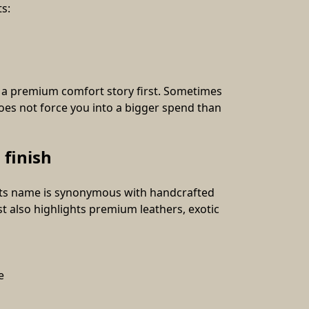
s:
r a premium comfort story first. Sometimes 
oes not force you into a bigger spend than 
 finish
 its name is synonymous with handcrafted 
 also highlights premium leathers, exotic 
e