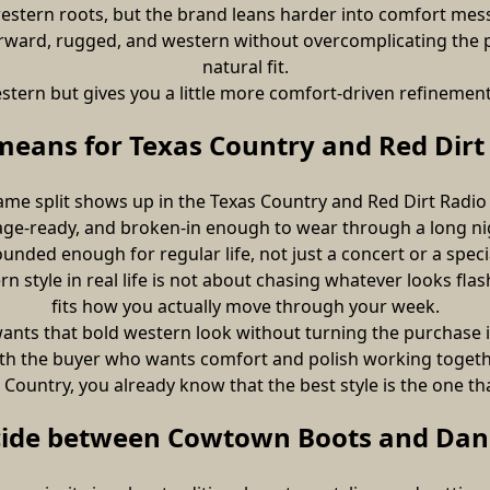
o western roots, but the brand leans harder into comfort me
tforward, rugged, and western without overcomplicating the 
natural fit.
s western but gives you a little more comfort-driven refineme
means for Texas Country and Red Dirt 
ame split shows up in the Texas Country and Red Dirt Radio
age-ready, and broken-in enough to wear through a long nig
grounded enough for regular life, not just a concert or a speci
 style in real life is not about chasing whatever looks flash
fits how you actually move through your week.
nts that bold western look without turning the purchase int
th the buyer who wants comfort and polish working togeth
Country, you already know that the best style is the one t
cide between Cowtown Boots and Dan 