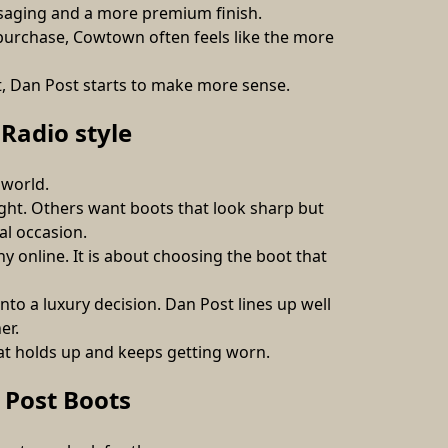
ssaging and a more premium finish. 
purchase, Cowtown often feels like the more 
nt, Dan Post starts to make more sense.
Radio style
 world.
ht. Others want boots that look sharp but 
al occasion.
y online. It is about choosing the boot that 
o a luxury decision. Dan Post lines up well 
er.
hat holds up and keeps getting worn.
Post Boots