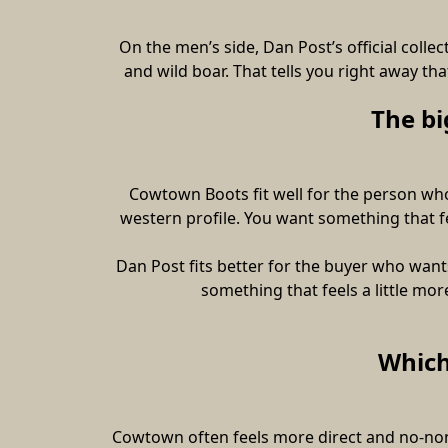
On the men’s side, Dan Post’s official collec
and wild boar. That tells you right away th
The bi
Cowtown Boots fit well for the person who 
western profile. You want something that fee
Dan Post fits better for the buyer who want
something that feels a little mo
Which
Cowtown often feels more direct and no-non