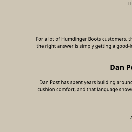
T
For a lot of Humdinger Boots customers, th
the right answer is simply getting a good-l
Dan Po
Dan Post has spent years building around
cushion comfort, and that language shows 