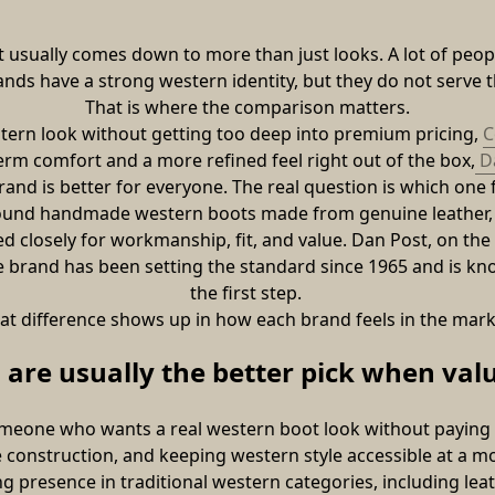
 usually comes down to more than just looks. A lot of peo
ds have a strong western identity, but they do not serve 
That is where the comparison matters.
stern look without getting too deep into premium pricing, 
C
erm comfort and a more refined feel right out of the box,
 D
and is better for everyone. The real question is which one fi
ound handmade western boots made from genuine leather, wi
 closely for workmanship, fit, and value. Dan Post, on the o
he brand has been setting the standard since 1965 and is k
the first step. 
at difference shows up in how each brand feels in the mark
are usually the better pick when val
eone who wants a real western boot look without paying fo
construction, and keeping western style accessible at a mo
g presence in traditional western categories, including leat