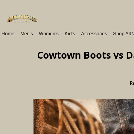
Home
Men's
Women's
Kid's
Accessories
Shop All
Cowtown Boots vs Da
R