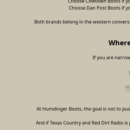
Choose Cowtown Boots if your
Choose Dan Post Boots if you
Both brands belong in the western conversa
Where
If you are narro
h
At Humdinger Boots, the goal is not to push 
And if Texas Country and Red Dirt Radio is 