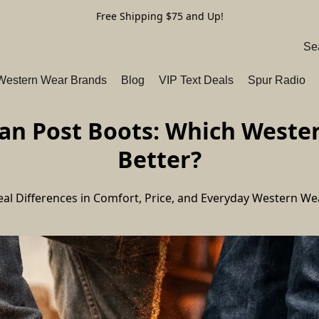
Free Shipping $75 and Up!
 Western Wear Brands
Blog
VIP Text Deals
Spur Radio
n Post Boots: Which Western
Better?
eal Differences in Comfort, Price, and Everyday Western We