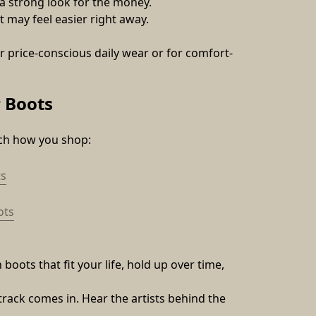
 a strong look for the money.
t may feel easier right away.
 price-conscious daily wear or for comfort-
 Boots
tch how you shop:
s
ots
oots that fit your life, hold up over time, 
track comes in. Hear the artists behind the 