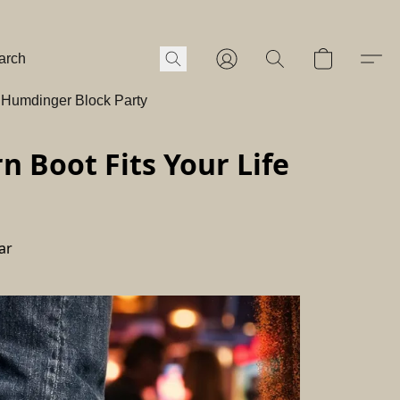
Humdinger Block Party
 Boot Fits Your Life
ar