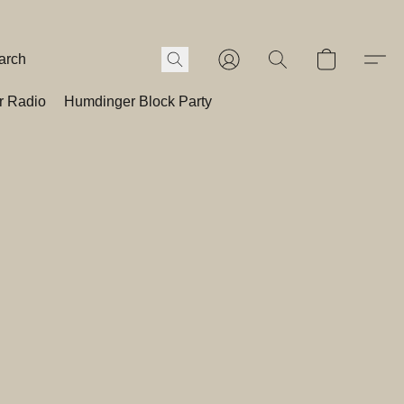
r Radio
Humdinger Block Party