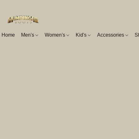
Home
Men's
Women's
Kid's
Accessories
S