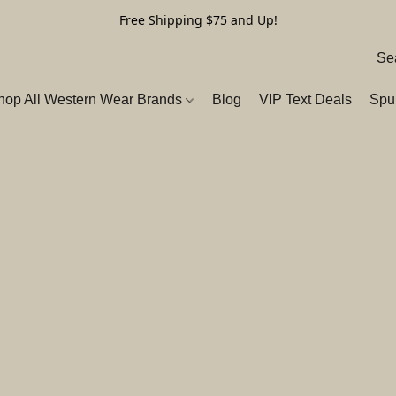
Free Shipping $75 and Up!
hop All Western Wear Brands
Blog
VIP Text Deals
Spu