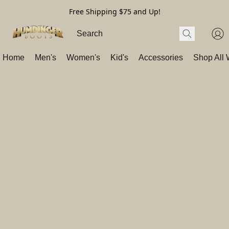
Free Shipping $75 and Up!
Home
Men's
Women's
Kid's
Accessories
Shop All