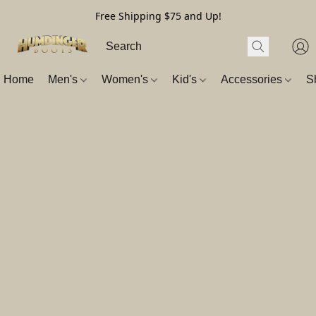
Free Shipping $75 and Up!
Home
Men's
Women's
Kid's
Accessories
S