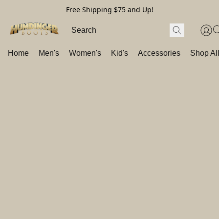
Free Shipping $75 and Up!
Home
Men's
Women's
Kid's
Accessories
Shop Al