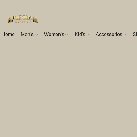
Home
Men's
Women's
Kid's
Accessories
S