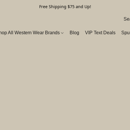
Free Shipping $75 and Up!
hop All Western Wear Brands
Blog
VIP Text Deals
Spu