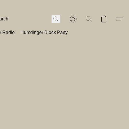
r Radio
Humdinger Block Party