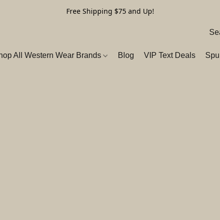
Free Shipping $75 and Up!
hop All Western Wear Brands
Blog
VIP Text Deals
Spu