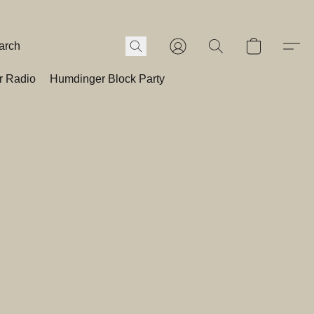
r Radio
Humdinger Block Party