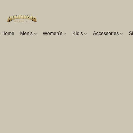
Home
Men's
Women's
Kid's
Accessories
S