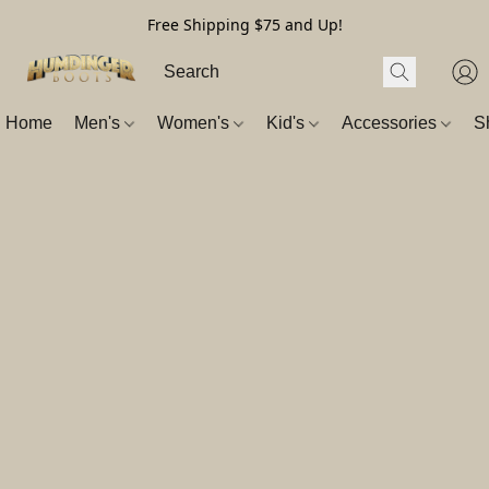
Free Shipping $75 and Up!
Home
Men's
Women's
Kid's
Accessories
S