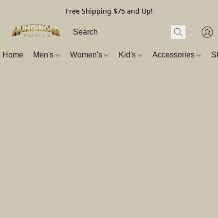
Free Shipping $75 and Up!
Home
Men's
Women's
Kid's
Accessories
S