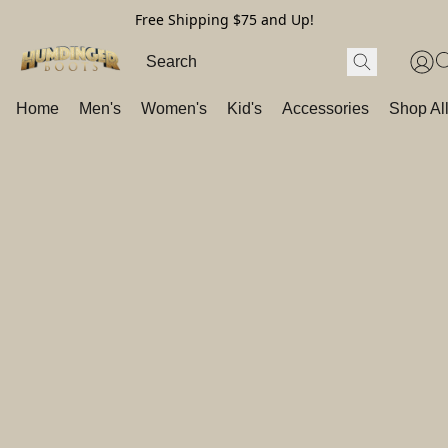
Free Shipping $75 and Up!
Home
Men's
Women's
Kid's
Accessories
Shop Al