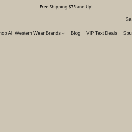
Free Shipping $75 and Up!
hop All Western Wear Brands
Blog
VIP Text Deals
Spu