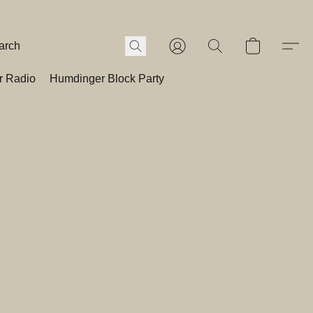
r Radio
Humdinger Block Party