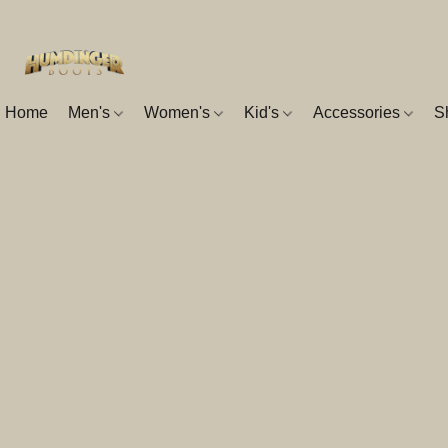
Home
Men's
Women's
Kid's
Accessories
S