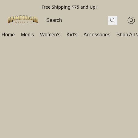
Free Shipping $75 and Up!
Home
Men's
Women's
Kid's
Accessories
Shop All