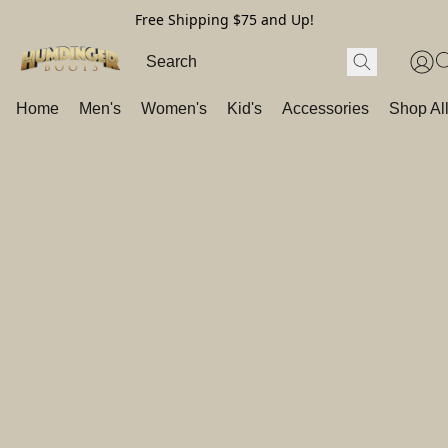
Free Shipping $75 and Up!
Home
Men's
Women's
Kid's
Accessories
Shop Al