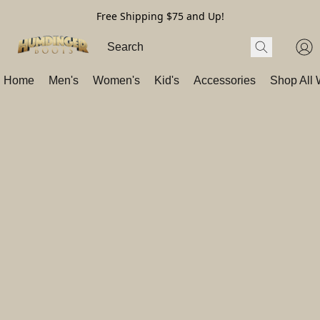
Free Shipping $75 and Up!
Home
Men's
Women's
Kid's
Accessories
Shop All