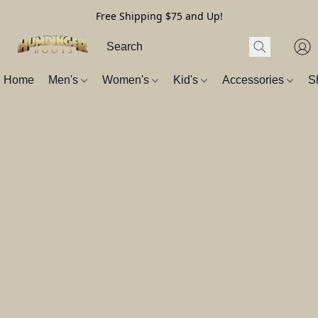
Free Shipping $75 and Up!
Home
Men's
Women's
Kid's
Accessories
S