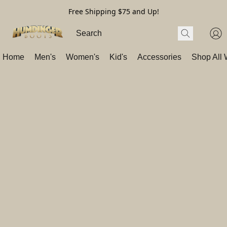
Free Shipping $75 and Up!
Home
Men's
Women's
Kid's
Accessories
Shop All