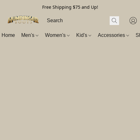
Free Shipping $75 and Up!
Home
Men's
Women's
Kid's
Accessories
S