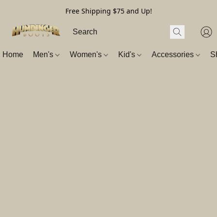
Free Shipping $75 and Up!
Home
Men's
Women's
Kid's
Accessories
S