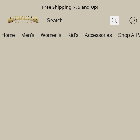
Free Shipping $75 and Up!
Home
Men's
Women's
Kid's
Accessories
Shop All