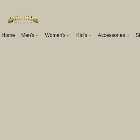
Home
Men's
Women's
Kid's
Accessories
S