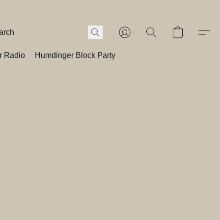
r Radio
Humdinger Block Party