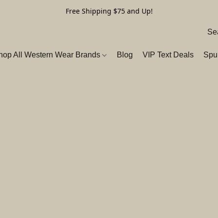
Free Shipping $75 and Up!
hop All Western Wear Brands
Blog
VIP Text Deals
Spu