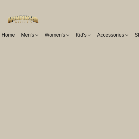
Home
Men's
Women's
Kid's
Accessories
S