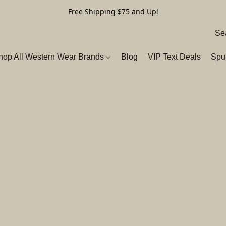
Free Shipping $75 and Up!
hop All Western Wear Brands
Blog
VIP Text Deals
Spu