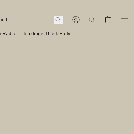
r Radio
Humdinger Block Party