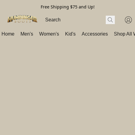
Free Shipping $75 and Up!
Home
Men's
Women's
Kid's
Accessories
Shop All