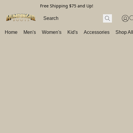
Free Shipping $75 and Up!
Home
Men's
Women's
Kid's
Accessories
Shop Al