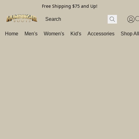
Free Shipping $75 and Up!
Home
Men's
Women's
Kid's
Accessories
Shop Al