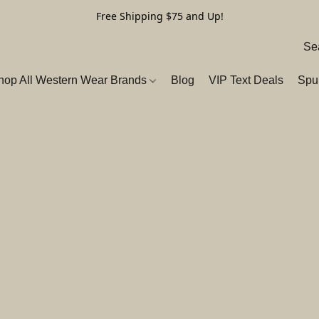
Free Shipping $75 and Up!
hop All Western Wear Brands
Blog
VIP Text Deals
Spu