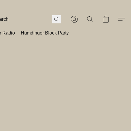
r Radio
Humdinger Block Party