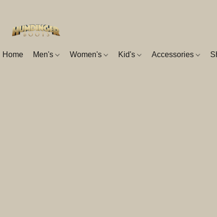
Home
Men's
Women's
Kid's
Accessories
S