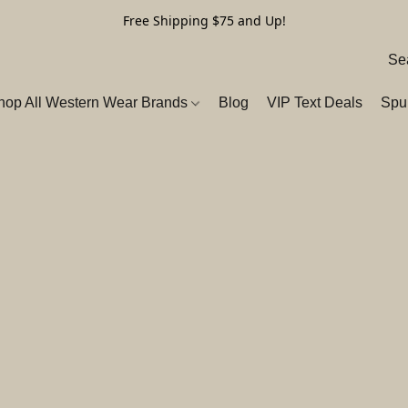
Free Shipping $75 and Up!
hop All Western Wear Brands
Blog
VIP Text Deals
Spu