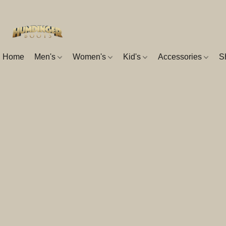
Home
Men's
Women's
Kid's
Accessories
S