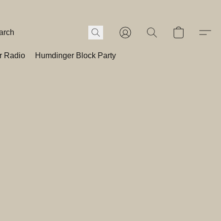
r Radio
Humdinger Block Party