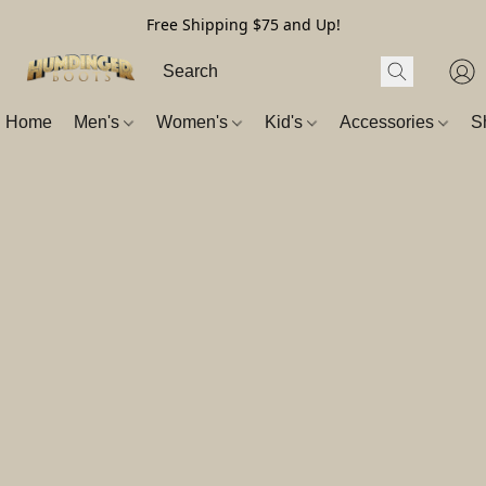
Free Shipping $75 and Up!
Home
Men's
Women's
Kid's
Accessories
S