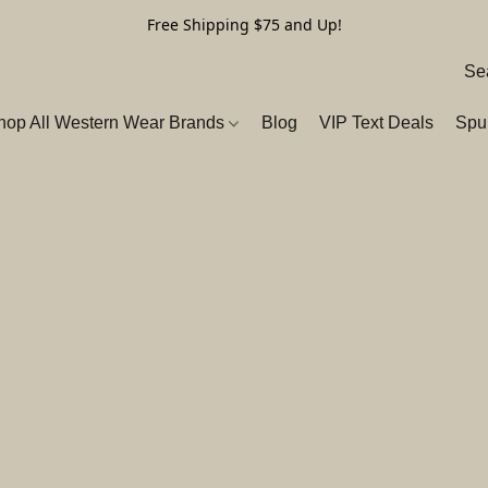
Free Shipping $75 and Up!
hop All Western Wear Brands
Blog
VIP Text Deals
Spu