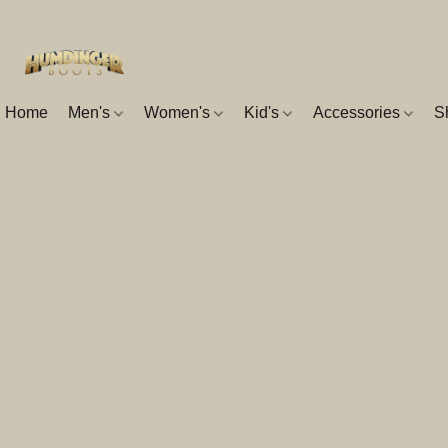
Home
Men's
Women's
Kid's
Accessories
S