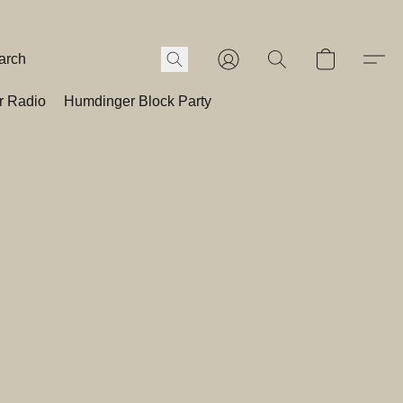
r Radio
Humdinger Block Party