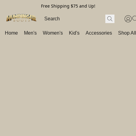
Free Shipping $75 and Up!
Home
Men's
Women's
Kid's
Accessories
Shop Al