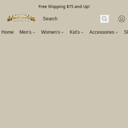
Free Shipping $75 and Up!
Home
Men's
Women's
Kid's
Accessories
S