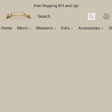
Free Shipping $75 and Up!
Home
Men's
Women's
Kid's
Accessories
S