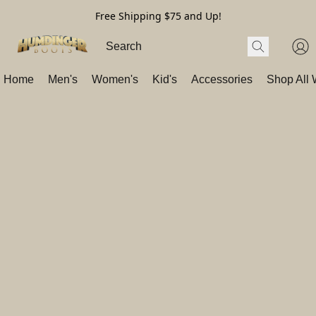
Free Shipping $75 and Up!
Home
Men's
Women's
Kid's
Accessories
Shop All