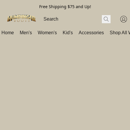
Free Shipping $75 and Up!
Home
Men's
Women's
Kid's
Accessories
Shop All