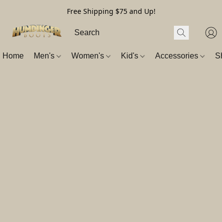
Free Shipping $75 and Up!
Home
Men's
Women's
Kid's
Accessories
S