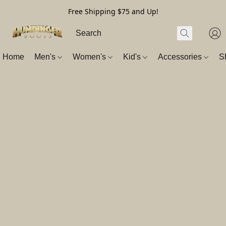
Free Shipping $75 and Up!
Home
Men's
Women's
Kid's
Accessories
S