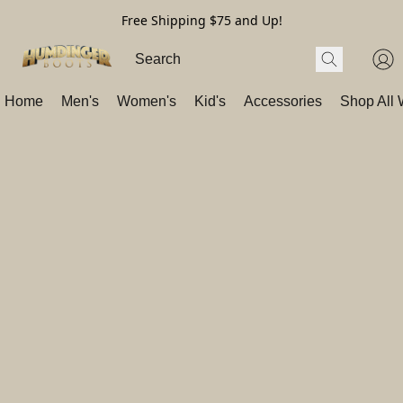
Free Shipping $75 and Up!
Home
Men's
Women's
Kid's
Accessories
Shop All